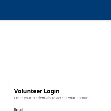
Volunteer Login
Enter your credentials to access your account.
Email