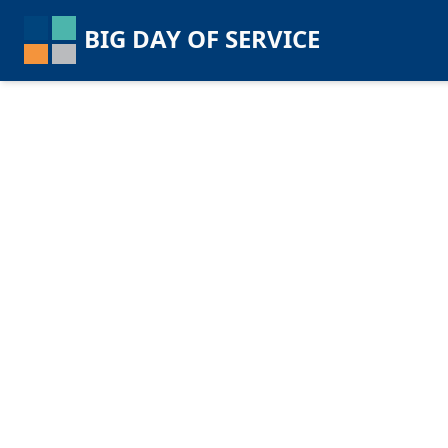
BIG DAY OF SERVICE