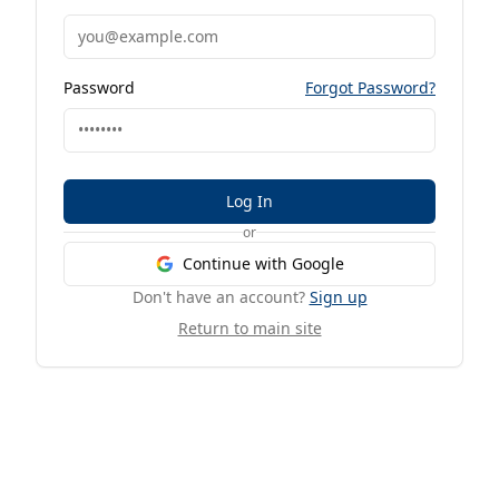
Password
Forgot Password?
Log In
or
Continue with Google
Don't have an account?
Sign up
Return to main site