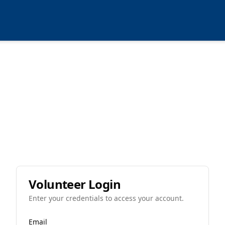
Volunteer Login
Enter your credentials to access your account.
Email