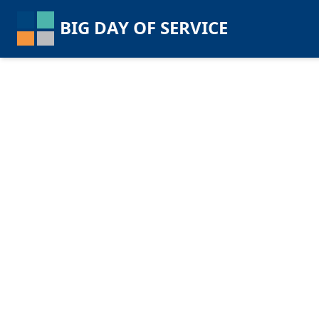
BIG DAY OF SERVICE