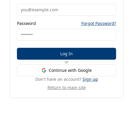
Password
Forgot Password?
Log In
or
Continue with Google
Don't have an account?
Sign up
Return to main site