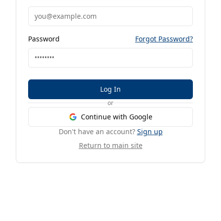
Password
Forgot Password?
Log In
or
Continue with Google
Don't have an account?
Sign up
Return to main site