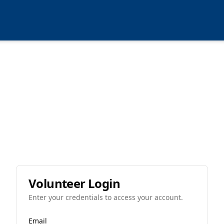
Volunteer Login
Enter your credentials to access your account.
Email