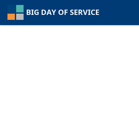
BIG DAY OF SERVICE