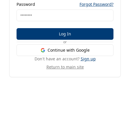
Password
Forgot Password?
Log In
or
Continue with Google
Don't have an account?
Sign up
Return to main site