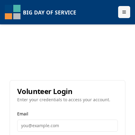
BIG DAY OF SERVICE
Volunteer Login
Enter your credentials to access your account.
Email