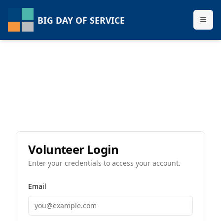
BIG DAY OF SERVICE
Volunteer Login
Enter your credentials to access your account.
Email