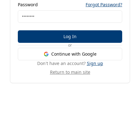
Password
Forgot Password?
Log In
or
Continue with Google
Don't have an account?
Sign up
Return to main site