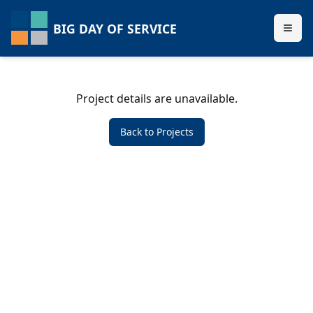
BIG DAY OF SERVICE
Project details are unavailable.
Back to Projects